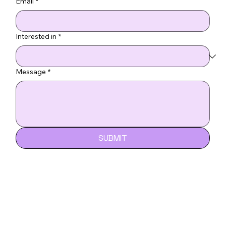
Email
*
Interested in
*
Message
*
SUBMIT