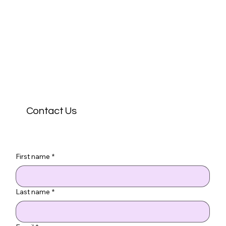
Contact Us
First name
*
Last name
*