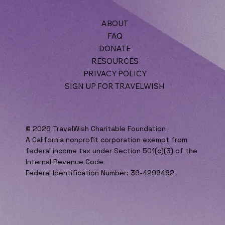
ABOUT
FAQ
DONATE
RESOURCES
PRIVACY POLICY
SIGN UP FOR TRAVELWISH
© 2026 TravelWish Charitable Foundation
A California nonprofit corporation exempt from
federal income tax under Section 501(c)(3) of the
Internal Revenue Code
Federal Identification Number: 39-4299492