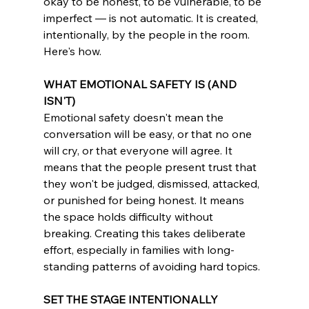
okay to be honest, to be vulnerable, to be 
imperfect — is not automatic. It is created, 
intentionally, by the people in the room. 
Here's how.	
WHAT EMOTIONAL SAFETY IS (AND 
ISN'T)
Emotional safety doesn't mean the 
conversation will be easy, or that no one 
will cry, or that everyone will agree. It 
means that the people present trust that 
they won't be judged, dismissed, attacked, 
or punished for being honest. It means 
the space holds difficulty without 
breaking. Creating this takes deliberate 
effort, especially in families with long-
standing patterns of avoiding hard topics.	
SET THE STAGE INTENTIONALLY	