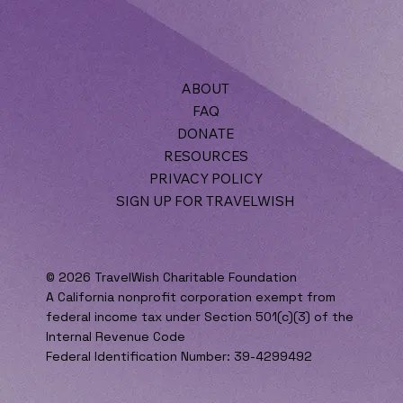
ABOUT
When to Involve Professional Counselors in
FAQ
Family Discussions
DONATE
RESOURCES
PRIVACY POLICY
SIGN UP FOR TRAVELWISH
© 2026 TravelWish Charitable Foundation
A California nonprofit corporation exempt from
federal income tax under Section 501(c)(3) of the
Internal Revenue Code
Federal Identification Number: 39-4299492