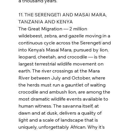
a thousand years.
11. THE SERENGETI AND MASAI MARA, 
TANZANIA AND KENYA
The Great Migration — 2 million 
wildebeest, zebra, and gazelle moving in a 
continuous cycle across the Serengeti and 
into Kenya's Masai Mara, pursued by lion, 
leopard, cheetah, and crocodile — is the 
largest terrestrial wildlife movement on 
earth. The river crossings at the Mara 
River between July and October, where 
the herds must run a gauntlet of waiting 
crocodile and ambush lion, are among the 
most dramatic wildlife events available to 
human witness. The savanna itself, at 
dawn and at dusk, delivers a quality of 
light and a scale of landscape that is 
uniquely, unforgettably African. Why it's 