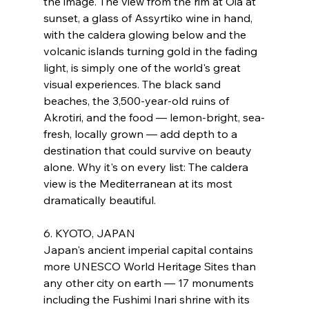
the image. The view from the rim at Oia at 
sunset, a glass of Assyrtiko wine in hand, 
with the caldera glowing below and the 
volcanic islands turning gold in the fading 
light, is simply one of the world's great 
visual experiences. The black sand 
beaches, the 3,500-year-old ruins of 
Akrotiri, and the food — lemon-bright, sea-
fresh, locally grown — add depth to a 
destination that could survive on beauty 
alone. Why it's on every list: The caldera 
view is the Mediterranean at its most 
dramatically beautiful.
6. KYOTO, JAPAN
Japan's ancient imperial capital contains 
more UNESCO World Heritage Sites than 
any other city on earth — 17 monuments 
including the Fushimi Inari shrine with its 