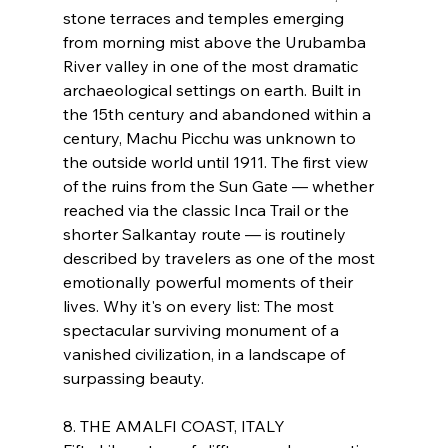
stone terraces and temples emerging 
from morning mist above the Urubamba 
River valley in one of the most dramatic 
archaeological settings on earth. Built in 
the 15th century and abandoned within a 
century, Machu Picchu was unknown to 
the outside world until 1911. The first view 
of the ruins from the Sun Gate — whether 
reached via the classic Inca Trail or the 
shorter Salkantay route — is routinely 
described by travelers as one of the most 
emotionally powerful moments of their 
lives. Why it's on every list: The most 
spectacular surviving monument of a 
vanished civilization, in a landscape of 
surpassing beauty.
8. THE AMALFI COAST, ITALY