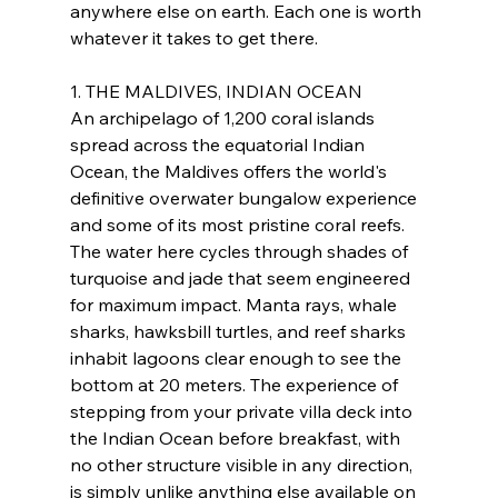
anywhere else on earth. Each one is worth 
whatever it takes to get there.
1. THE MALDIVES, INDIAN OCEAN
An archipelago of 1,200 coral islands 
spread across the equatorial Indian 
Ocean, the Maldives offers the world's 
definitive overwater bungalow experience 
and some of its most pristine coral reefs. 
The water here cycles through shades of 
turquoise and jade that seem engineered 
for maximum impact. Manta rays, whale 
sharks, hawksbill turtles, and reef sharks 
inhabit lagoons clear enough to see the 
bottom at 20 meters. The experience of 
stepping from your private villa deck into 
the Indian Ocean before breakfast, with 
no other structure visible in any direction, 
is simply unlike anything else available on 