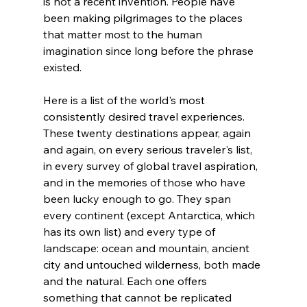
is not a recent invention. People have 
been making pilgrimages to the places 
that matter most to the human 
imagination since long before the phrase 
existed.
Here is a list of the world's most 
consistently desired travel experiences. 
These twenty destinations appear, again 
and again, on every serious traveler's list, 
in every survey of global travel aspiration, 
and in the memories of those who have 
been lucky enough to go. They span 
every continent (except Antarctica, which 
has its own list) and every type of 
landscape: ocean and mountain, ancient 
city and untouched wilderness, both made 
and the natural. Each one offers 
something that cannot be replicated 