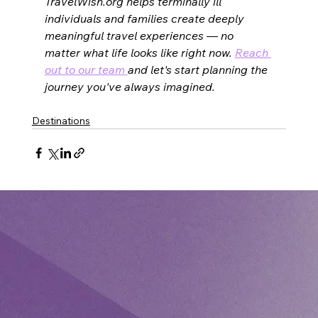
TravelWish.org helps terminally ill 
individuals and families create deeply 
meaningful travel experiences — no 
matter what life looks like right now. 
Reach 
out to our team 
and let's start planning the 
journey you've always imagined.
Destinations