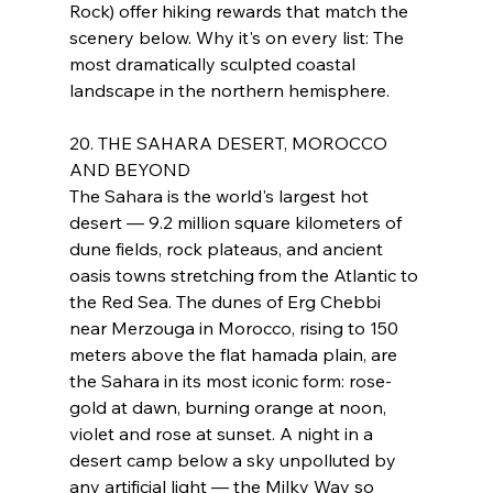
Rock) offer hiking rewards that match the 
scenery below. Why it's on every list: The 
most dramatically sculpted coastal 
landscape in the northern hemisphere.
20. THE SAHARA DESERT, MOROCCO 
AND BEYOND
The Sahara is the world's largest hot 
desert — 9.2 million square kilometers of 
dune fields, rock plateaus, and ancient 
oasis towns stretching from the Atlantic to 
the Red Sea. The dunes of Erg Chebbi 
near Merzouga in Morocco, rising to 150 
meters above the flat hamada plain, are 
the Sahara in its most iconic form: rose-
gold at dawn, burning orange at noon, 
violet and rose at sunset. A night in a 
desert camp below a sky unpolluted by 
any artificial light — the Milky Way so 