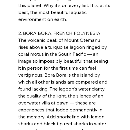
this planet. Why it's on every list: It is, at its 
best, the most beautiful aquatic 
environment on earth.
2. BORA BORA, FRENCH POLYNESIA
The volcanic peak of Mount Otemanu 
rises above a turquoise lagoon ringed by 
coral motus in the South Pacific — an 
image so impossibly beautiful that seeing 
it in person for the first time can feel 
vertiginous. Bora Bora is the island by 
which all other islands are compared and 
found lacking. The lagoon's water clarity, 
the quality of the light, the silence of an 
overwater villa at dawn — these are 
experiences that lodge permanently in 
the memory. Add snorkeling with lemon 
sharks and black-tip reef sharks in water 