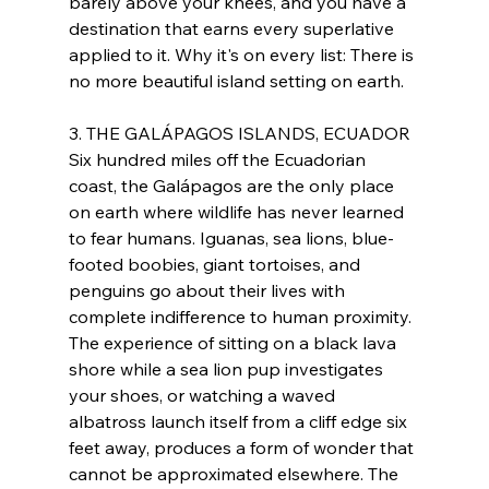
barely above your knees, and you have a 
destination that earns every superlative 
applied to it. Why it's on every list: There is 
no more beautiful island setting on earth.
3. THE GALÁPAGOS ISLANDS, ECUADOR
Six hundred miles off the Ecuadorian 
coast, the Galápagos are the only place 
on earth where wildlife has never learned 
to fear humans. Iguanas, sea lions, blue-
footed boobies, giant tortoises, and 
penguins go about their lives with 
complete indifference to human proximity. 
The experience of sitting on a black lava 
shore while a sea lion pup investigates 
your shoes, or watching a waved 
albatross launch itself from a cliff edge six 
feet away, produces a form of wonder that 
cannot be approximated elsewhere. The 