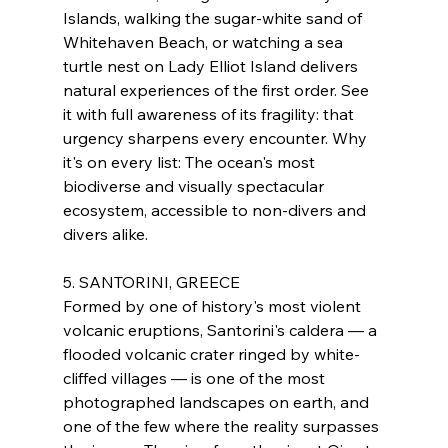
Islands, walking the sugar-white sand of 
Whitehaven Beach, or watching a sea 
turtle nest on Lady Elliot Island delivers 
natural experiences of the first order. See 
it with full awareness of its fragility: that 
urgency sharpens every encounter. Why 
it's on every list: The ocean's most 
biodiverse and visually spectacular 
ecosystem, accessible to non-divers and 
divers alike.
5. SANTORINI, GREECE
Formed by one of history's most violent 
volcanic eruptions, Santorini's caldera — a 
flooded volcanic crater ringed by white-
cliffed villages — is one of the most 
photographed landscapes on earth, and 
one of the few where the reality surpasses 