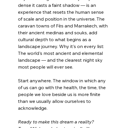
dense it casts a faint shadow — is an 
experience that resets the human sense 
of scale and position in the universe. The 
caravan towns of Fès and Marrakech, with 
their ancient medinas and souks, add 
cultural depth to what begins as a 
landscape journey. Why it's on every list: 
The world's most ancient and elemental 
landscape — and the clearest night sky 
most people will ever see.
Start anywhere. The window in which any 
of us can go with the health, the time, the 
people we love beside us is more finite 
than we usually allow ourselves to 
acknowledge. 
Ready to make this dream a reality? 