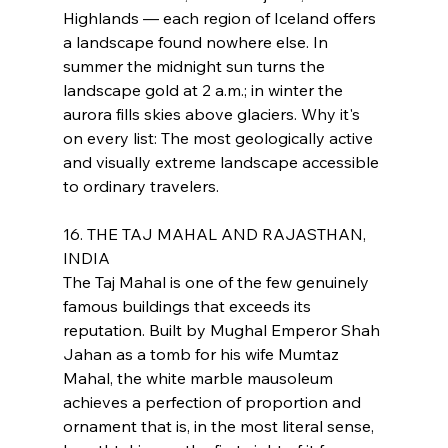
Highlands — each region of Iceland offers 
a landscape found nowhere else. In 
summer the midnight sun turns the 
landscape gold at 2 a.m.; in winter the 
aurora fills skies above glaciers. Why it's 
on every list: The most geologically active 
and visually extreme landscape accessible 
to ordinary travelers.
16. THE TAJ MAHAL AND RAJASTHAN, 
INDIA
The Taj Mahal is one of the few genuinely 
famous buildings that exceeds its 
reputation. Built by Mughal Emperor Shah 
Jahan as a tomb for his wife Mumtaz 
Mahal, the white marble mausoleum 
achieves a perfection of proportion and 
ornament that is, in the most literal sense, 