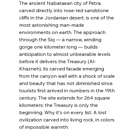
The ancient Nabataean city of Petra, 
carved directly into rose-red sandstone 
cliffs in the Jordanian desert, is one of the 
most astonishing man-made 
environments on earth. The approach 
through the Siq — a narrow, winding 
gorge one kilometer long — builds 
anticipation to almost unbearable levels 
before it delivers the Treasury (Al-
Khazneh), its carved facade emerging 
from the canyon wall with a shock of scale 
and beauty that has not diminished since 
tourists first arrived in numbers in the 19th 
century. The site extends for 264 square 
kilometers: the Treasury is only the 
beginning. Why it's on every list: A lost 
civilization carved into living rock, in colors 
of impossible warmth.