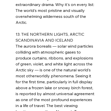
extraordinary drama. Why it's on every list: 
The world's most pristine and visually 
overwhelming wilderness south of the 
Arctic.
13. THE NORTHERN LIGHTS, ARCTIC 
SCANDINAVIA AND ICELAND
The aurora borealis — solar wind particles 
colliding with atmospheric gases to 
produce curtains, ribbons, and explosions 
of green, violet, and white light across the 
Arctic sky — is one of the natural world's 
most otherworldly phenomena. Seeing it 
for the first time, particularly in full display 
above a frozen lake or snowy birch forest, 
is reported by almost universal agreement 
as one of the most profound experiences 
in a life of travel. The best viewing 