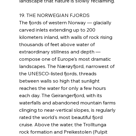
landscape that nature is slowly reclaiming.
19. THE NORWEGIAN FJORDS
The fjords of western Norway — glacially 
carved inlets extending up to 200 
kilometers inland, with walls of rock rising 
thousands of feet above water of 
extraordinary stillness and depth — 
compose one of Europe's most dramatic 
landscapes. The Nærøyfjord, narrowest of 
the UNESCO-listed fjords, threads 
between walls so high that sunlight 
reaches the water for only a few hours 
each day. The Geirangerfjord, with its 
waterfalls and abandoned mountain farms 
clinging to near-vertical slopes, is regularly 
rated the world's most beautiful fjord 
cruise. Above the water, the Trolltunga 
rock formation and Preikestolen (Pulpit 