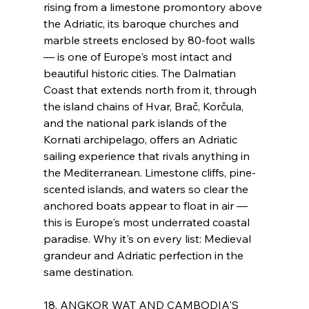
rising from a limestone promontory above 
the Adriatic, its baroque churches and 
marble streets enclosed by 80-foot walls 
— is one of Europe's most intact and 
beautiful historic cities. The Dalmatian 
Coast that extends north from it, through 
the island chains of Hvar, Brač, Korčula, 
and the national park islands of the 
Kornati archipelago, offers an Adriatic 
sailing experience that rivals anything in 
the Mediterranean. Limestone cliffs, pine-
scented islands, and waters so clear the 
anchored boats appear to float in air — 
this is Europe's most underrated coastal 
paradise. Why it's on every list: Medieval 
grandeur and Adriatic perfection in the 
same destination.
18. ANGKOR WAT AND CAMBODIA'S 