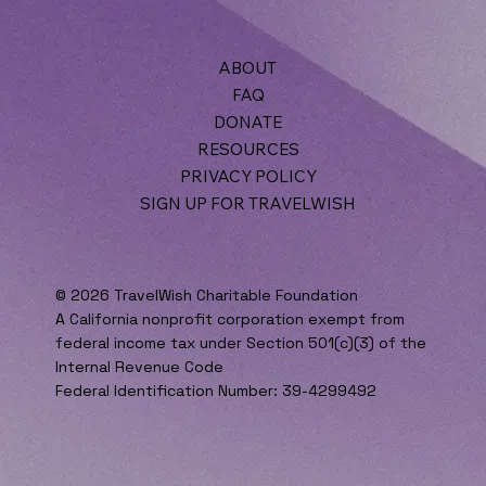
ABOUT
FAQ
DONATE
RESOURCES
PRIVACY POLICY
SIGN UP FOR TRAVELWISH
© 2026 TravelWish Charitable Foundation
A California nonprofit corporation exempt from
federal income tax under Section 501(c)(3) of the
Internal Revenue Code
Federal Identification Number: 39-4299492