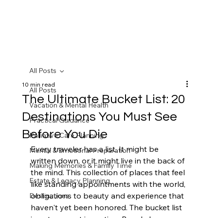
All Posts
10 min read
All Posts
The Ultimate Bucket List: 20
Vacation & Mental Health
Destinations You Must See
Practical Guidance
Before You Die
Palliative Care Planning
Every traveler has a list. It might be 
Mental & Emotional Preparation
written down, or it might live in the back of 
Making Memories & Family Time
the mind. This collection of places that feel 
Estate & Legacy Planning
like standing appointments with the world, 
obligations to beauty and experience that 
Destinations
haven't yet been honored. The bucket list 