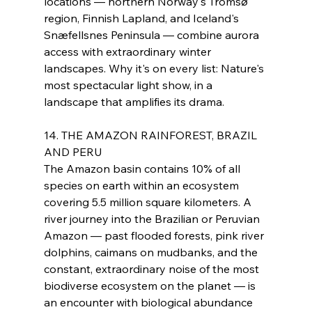
locations — northern Norway's Tromsø 
region, Finnish Lapland, and Iceland's 
Snæfellsnes Peninsula — combine aurora 
access with extraordinary winter 
landscapes. Why it's on every list: Nature's 
most spectacular light show, in a 
landscape that amplifies its drama.
14. THE AMAZON RAINFOREST, BRAZIL 
AND PERU
The Amazon basin contains 10% of all 
species on earth within an ecosystem 
covering 5.5 million square kilometers. A 
river journey into the Brazilian or Peruvian 
Amazon — past flooded forests, pink river 
dolphins, caimans on mudbanks, and the 
constant, extraordinary noise of the most 
biodiverse ecosystem on the planet — is 
an encounter with biological abundance 