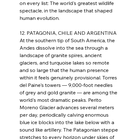
on every list: The world's greatest wildlife 
spectacle, in the landscape that shaped 
human evolution.
12. PATAGONIA, CHILE AND ARGENTINA
At the southern tip of South America, the 
Andes dissolve into the sea through a 
landscape of granite spires, ancient 
glaciers, and turquoise lakes so remote 
and so large that the human presence 
within it feels genuinely provisional. Torres 
del Paine's towers — 9,000-foot needles 
of grey and gold granite — are among the 
world's most dramatic peaks. Perito 
Moreno Glacier advances several meters 
per day, periodically calving enormous 
blue ice blocks into the lake below with a 
sound like artillery. The Patagonian steppe 
stretches to every horizon under skies of 