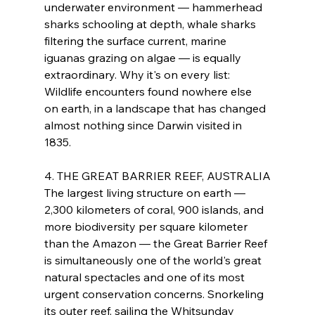
underwater environment — hammerhead 
sharks schooling at depth, whale sharks 
filtering the surface current, marine 
iguanas grazing on algae — is equally 
extraordinary. Why it's on every list: 
Wildlife encounters found nowhere else 
on earth, in a landscape that has changed 
almost nothing since Darwin visited in 
1835.
4. THE GREAT BARRIER REEF, AUSTRALIA
The largest living structure on earth — 
2,300 kilometers of coral, 900 islands, and 
more biodiversity per square kilometer 
than the Amazon — the Great Barrier Reef 
is simultaneously one of the world's great 
natural spectacles and one of its most 
urgent conservation concerns. Snorkeling 
its outer reef, sailing the Whitsunday 