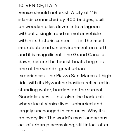
10. VENICE, ITALY
Venice should not exist. A city of 118 
islands connected by 400 bridges, built 
on wooden piles driven into a lagoon, 
without a single road or motor vehicle 
within its historic center — it is the most 
improbable urban environment on earth, 
and it is magnificent. The Grand Canal at 
dawn, before the tourist boats begin, is 
one of the world's great urban 
experiences. The Piazza San Marco at high 
tide, with its Byzantine basilica reflected in 
standing water, borders on the surreal. 
Gondolas, yes — but also the back-calli 
where local Venice lives, unhurried and 
largely unchanged in centuries. Why it's 
on every list: The world's most audacious 
act of urban placemaking, still intact after 