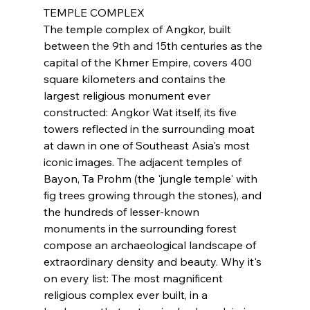
TEMPLE COMPLEX
The temple complex of Angkor, built 
between the 9th and 15th centuries as the 
capital of the Khmer Empire, covers 400 
square kilometers and contains the 
largest religious monument ever 
constructed: Angkor Wat itself, its five 
towers reflected in the surrounding moat 
at dawn in one of Southeast Asia's most 
iconic images. The adjacent temples of 
Bayon, Ta Prohm (the 'jungle temple' with 
fig trees growing through the stones), and 
the hundreds of lesser-known 
monuments in the surrounding forest 
compose an archaeological landscape of 
extraordinary density and beauty. Why it's 
on every list: The most magnificent 
religious complex ever built, in a 