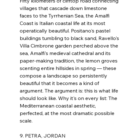
Fifty kilometers of clifftop road connecting 
villages that cascade down limestone 
faces to the Tyrrhenian Sea, the Amalfi 
Coast is Italian coastal life at its most 
operatically beautiful. Positano's pastel 
buildings tumbling to black sand, Ravello's 
Villa Cimbrone garden perched above the 
sea, Amalfi's medieval cathedral and its 
paper-making tradition, the lemon groves 
scenting entire hillsides in spring — these 
compose a landscape so persistently 
beautiful that it becomes a kind of 
argument. The argument is: this is what life 
should look like. Why it's on every list: The 
Mediterranean coastal aesthetic, 
perfected, at the most dramatic possible 
scale.
9. PETRA, JORDAN