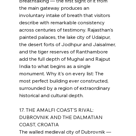
breathtaking — the first sight of it from 
the main gateway produces an 
involuntary intake of breath that visitors 
describe with remarkable consistency 
across centuries of testimony. Rajasthan's 
painted palaces, the lake city of Udaipur, 
the desert forts of Jodhpur and Jaisalmer, 
and the tiger reserves of Ranthambore 
add the full depth of Mughal and Rajput 
India to what begins as a single 
monument. Why it's on every list: The 
most perfect building ever constructed, 
surrounded by a region of extraordinary 
historical and cultural depth.
17. THE AMALFI COAST'S RIVAL: 
DUBROVNIK AND THE DALMATIAN 
COAST, CROATIA
The walled medieval city of Dubrovnik — 