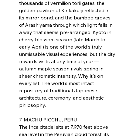
thousands of vermilion torii gates, the 
golden pavilion of Kinkaku-ji reflected in 
its mirror pond, and the bamboo groves 
of Arashiyama through which light falls in 
a way that seems pre-arranged. Kyoto in 
cherry blossom season (late March to 
early April) is one of the world's truly 
unmissable visual experiences, but the city 
rewards visits at any time of year — 
autumn maple season rivals spring in 
sheer chromatic intensity. Why it's on 
every list: The world's most intact 
repository of traditional Japanese 
architecture, ceremony, and aesthetic 
philosophy.
7. MACHU PICCHU, PERU
The Inca citadel sits at 7,970 feet above 
sea level in the Peruvian cloud forest, its 