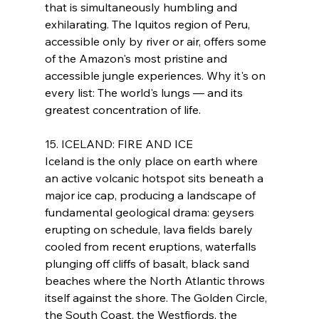
that is simultaneously humbling and 
exhilarating. The Iquitos region of Peru, 
accessible only by river or air, offers some 
of the Amazon's most pristine and 
accessible jungle experiences. Why it's on 
every list: The world's lungs — and its 
greatest concentration of life.
15. ICELAND: FIRE AND ICE
Iceland is the only place on earth where 
an active volcanic hotspot sits beneath a 
major ice cap, producing a landscape of 
fundamental geological drama: geysers 
erupting on schedule, lava fields barely 
cooled from recent eruptions, waterfalls 
plunging off cliffs of basalt, black sand 
beaches where the North Atlantic throws 
itself against the shore. The Golden Circle, 
the South Coast, the Westfjords, the 